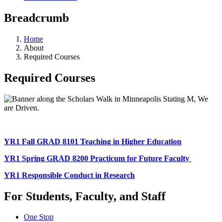
Breadcrumb
Home
About
Required Courses
Required Courses
YR1 Fall GRAD 8101 Teaching in Higher Education
YR1 Spring GRAD 8200 Practicum for Future Faculty
YR1 Responsible Conduct in Research
For Students, Faculty, and Staff
One Stop