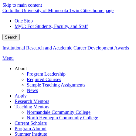
Skip to main content
Go to the University of Minnesota Twin Cities home page
One Stop
MyU
: For Students, Faculty, and Staff
Search
Institutional Research and Academic Career Development Awards
Menu
About
Program Leadership
Required Courses
Sample Teaching Assignments
News
Apply
Research Mentors
Teaching Mentors
Normandale Community College
North Hennepin Community College
Current Scholars
Program Alumni
Summer Institute